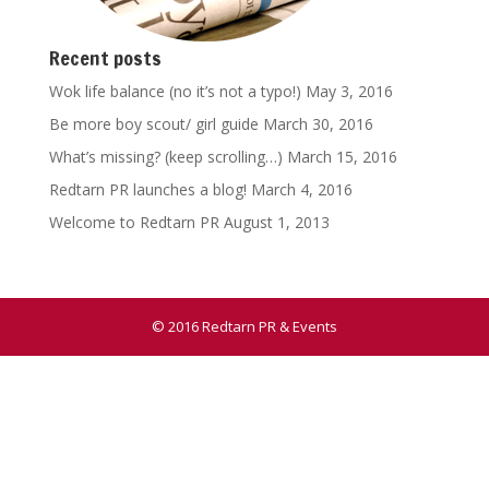
Recent posts
Wok life balance (no it’s not a typo!)
May 3, 2016
Be more boy scout/ girl guide
March 30, 2016
What’s missing? (keep scrolling…)
March 15, 2016
Redtarn PR launches a blog!
March 4, 2016
Welcome to Redtarn PR
August 1, 2013
© 2016 Redtarn PR & Events