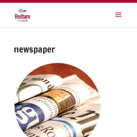
newspaper