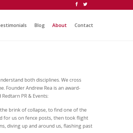
estimonials
Blog
About
Contact
nderstand both disciplines. We cross
ime. Founder Andrew Rea is an award-
nd Redtarn PR & Events:
the brink of collapse, to find one of the
 for us on fence posts, then took flight
, diving up and around us, flashing past