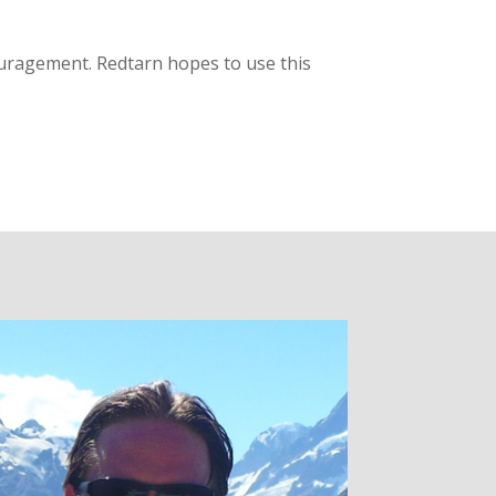
ouragement. Redtarn hopes to use this