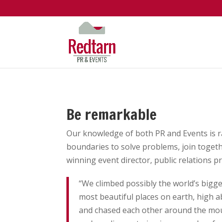
Be remarkable
Our knowledge of both PR and Events is r
boundaries to solve problems, join togeth
winning event director, public relations p
“We climbed possibly the world’s bigges
most beautiful places on earth, high 
and chased each other around the mou