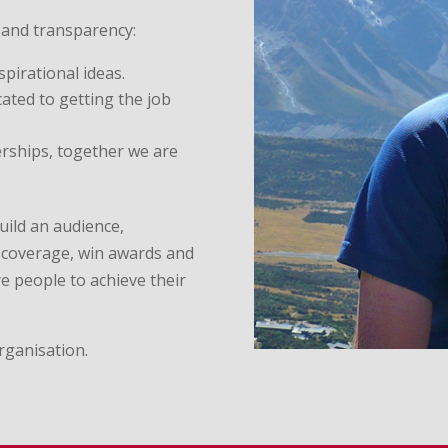
 and transparency:
spirational ideas.
cated to getting the job
erships, together we are
uild an audience,
a coverage, win awards and
e people to achieve their
rganisation.