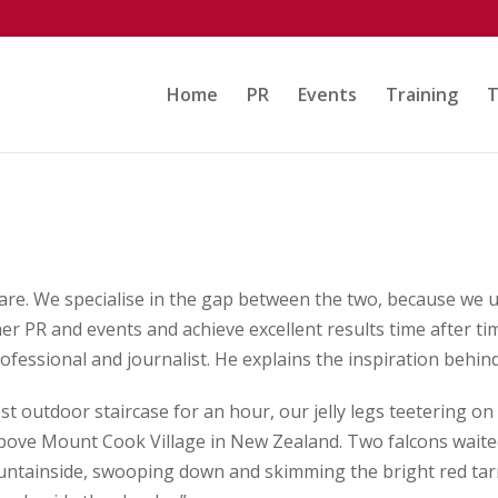
Home
PR
Events
Training
T
are. We specialise in the gap between the two, because we u
er PR and events and achieve excellent results time after t
rofessional and journalist. He explains the inspiration behi
t outdoor staircase for an hour, our jelly legs teetering on 
above Mount Cook Village in New Zealand. Two falcons waited
ntainside, swooping down and skimming the bright red tarns