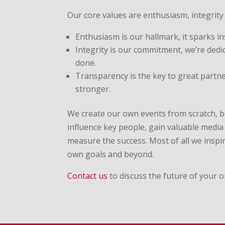
Our core values are enthusiasm, integrity
Enthusiasm is our hallmark, it sparks in
Integrity is our commitment, we’re dedi
done.
Transparency is the key to great partn
stronger.
We create our own events from scratch, b
influence key people, gain valuable medi
measure the success. Most of all we inspir
own goals and beyond.
Contact us
to discuss the future of your o