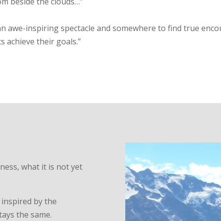
om beside the clouds…”
, an awe-inspiring spectacle and somewhere to find true enc
ts achieve their goals.”
ss, what it is not yet
 inspired by the
tays the same.