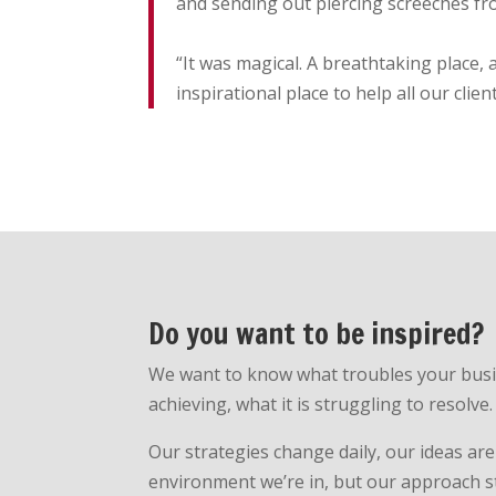
and sending out piercing screeches fr
“It was magical. A breathtaking place
inspirational place to help all our clien
Do you want to be inspired?
We want to know what troubles your busine
achieving, what it is struggling to resolve.
Our strategies change daily, our ideas are
environment we’re in, but our approach s