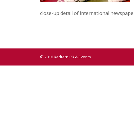
close-up detail of international newspape
© 2016 Redtarn PR & Events