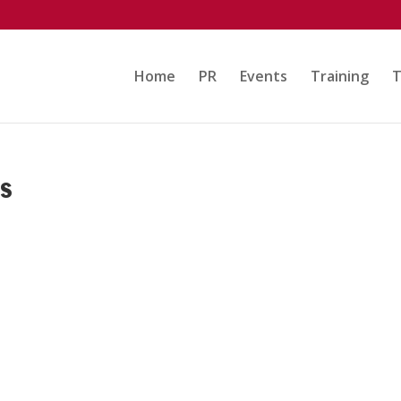
Home
PR
Events
Training
T
rs