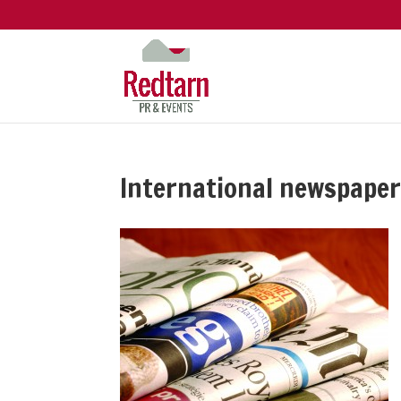
International newspape