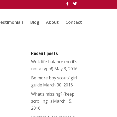
estimonials
Blog
About
Contact
Recent posts
Wok life balance (no it’s
not a typo!)
May 3, 2016
Be more boy scout/ girl
guide
March 30, 2016
What’s missing? (keep
scrolling…)
March 15,
2016