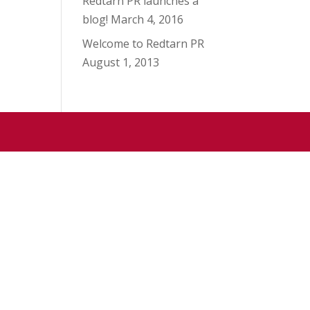
Redtarn PR launches a
blog!
March 4, 2016
Welcome to Redtarn PR
August 1, 2013