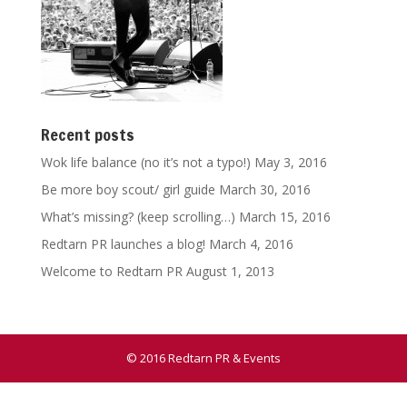
Recent posts
Wok life balance (no it’s not a typo!)
May 3, 2016
Be more boy scout/ girl guide
March 30, 2016
What’s missing? (keep scrolling…)
March 15, 2016
Redtarn PR launches a blog!
March 4, 2016
Welcome to Redtarn PR
August 1, 2013
© 2016 Redtarn PR & Events