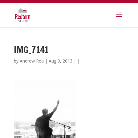
IMG_7141
by
Andrew Rea
|
Aug 9, 2013
| |